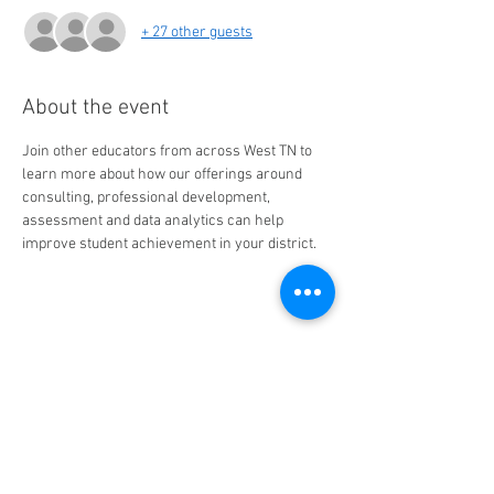
+ 27 other guests
About the event
Join other educators from across West TN to 
learn more about how our offerings around 
consulting, professional development, 
assessment and data analytics can help 
improve student achievement in your district.
Share this event