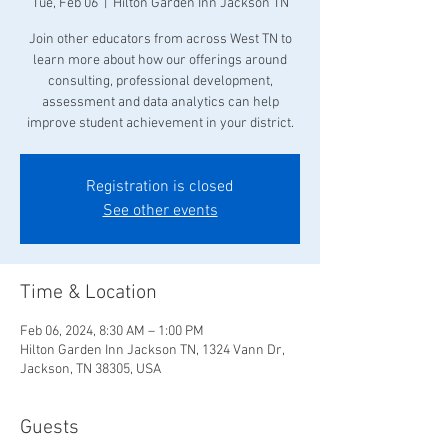
Tue, Feb 06
  |  
Hilton Garden Inn Jackson TN
Join other educators from across West TN to
learn more about how our offerings around
consulting, professional development,
assessment and data analytics can help
improve student achievement in your district.
Registration is closed
See other events
Time & Location
Feb 06, 2024, 8:30 AM – 1:00 PM
Hilton Garden Inn Jackson TN, 1324 Vann Dr,
Jackson, TN 38305, USA
Guests