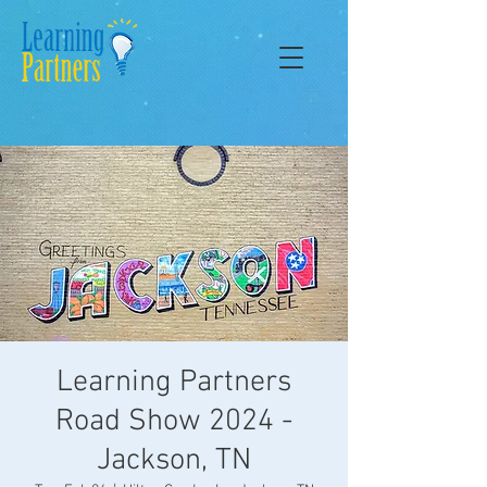
Learning Partners
Road Show 2024 -
Jackson, TN