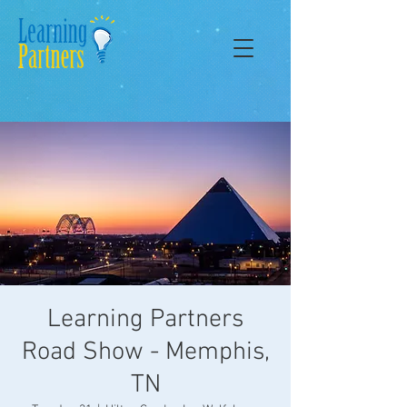
Learning Partners
Road Show - Memphis,
TN