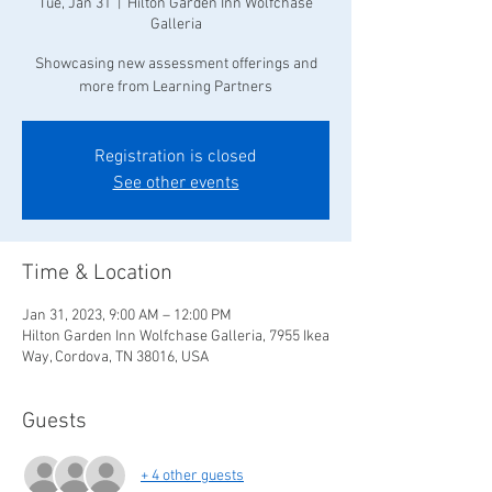
Tue, Jan 31
  |  
Hilton Garden Inn Wolfchase
Galleria
Showcasing new assessment offerings and
more from Learning Partners
Registration is closed
See other events
Time & Location
Jan 31, 2023, 9:00 AM – 12:00 PM
Hilton Garden Inn Wolfchase Galleria, 7955 Ikea
Way, Cordova, TN 38016, USA
Guests
+ 4 other guests