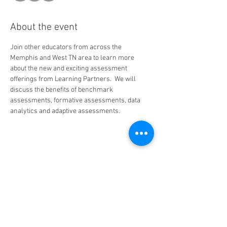
About the event
Join other educators from across the 
Memphis and West TN area to learn more 
about the new and exciting assessment 
offerings from Learning Partners.  We will 
discuss the benefits of benchmark 
assessments, formative assessments, data 
analytics and adaptive assessments.
Share this event